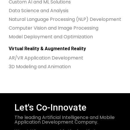
Custom AI and ML Solutions
Data Science and Analysis
Natural Language Processing (NLP) Development
Computer Vision and Image Processing
Model Deployment and Optimization
Virtual Reality & Augmented Reality
AR/VR Application Development
3D Modeling and Animation
Let's Co-Innovate
The leading Artificial Intelligence and Mobile
Application Development Company.