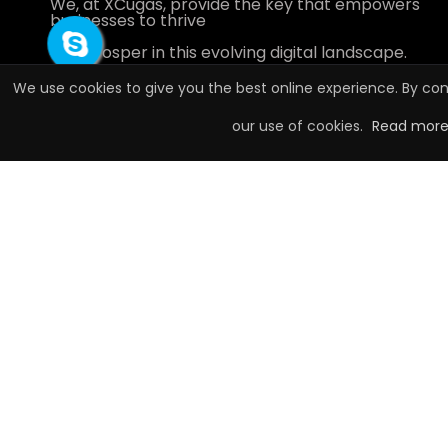
We, at XCugas, provide the key that empowers
businesses to thrive
and prosper in this evolving digital landscape.
We use cookies to give you the best online experience. By con
our use of cookies.
Read mor
Call:
+917240651525
Sales:
contact.xcugas@gmail.com
Connect with XCugas
Highly Rated by our Customers