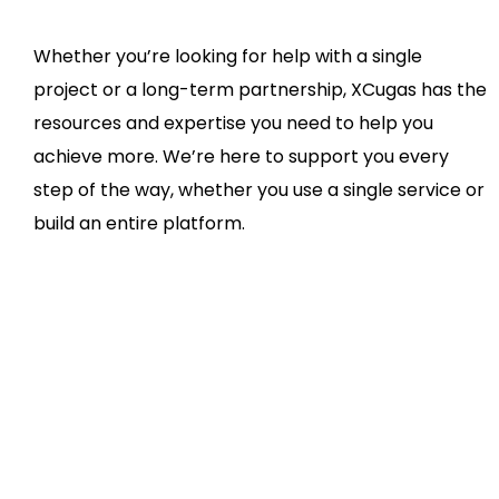
Whether you’re looking for help with a single
project or a long-term partnership, XCugas has the
resources and expertise you need to help you
achieve more. We’re here to support you every
step of the way, whether you use a single service or
build an entire platform.