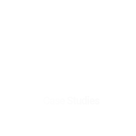
Case Studies
Selected Success
Stories