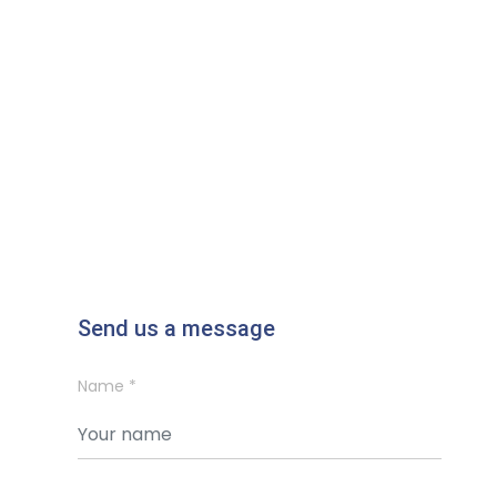
Send us a message
Name *