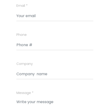
Email *
Phone
Company
Message *