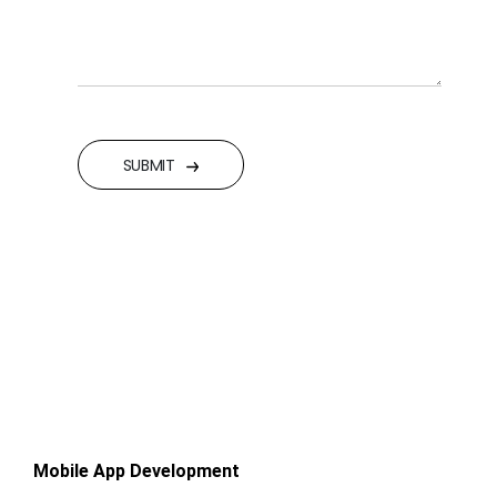
SUBMIT
Mobile App Development