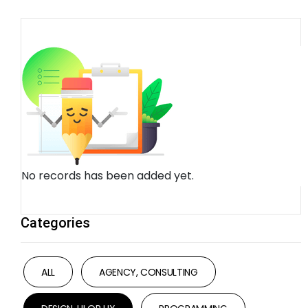
No records has been added yet.
Categories
ALL
AGENCY, CONSULTING