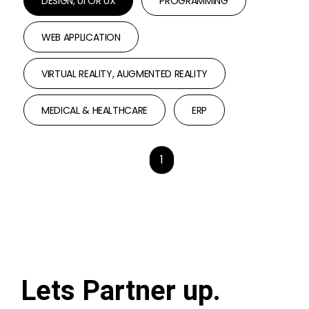
DESIGN, UI OR UX
PROGRAMMING
WEB APPLICATION
VIRTUAL REALITY, AUGMENTED REALITY
MEDICAL & HEALTHCARE
ERP
1
Lets Partner up.