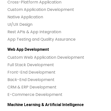
Cross-Platform Application
Custom Application Development
Native Application
UI/UX Design
Rest APIs & App Integration
App Testing and Quality Assurance
Web App Development
Custom Web Application Development
Full Stack Development
Front-End Development
Back-End Development
CRM & ERP Development
E-Commerce Development
Machine Learning & Artificial Intelligence