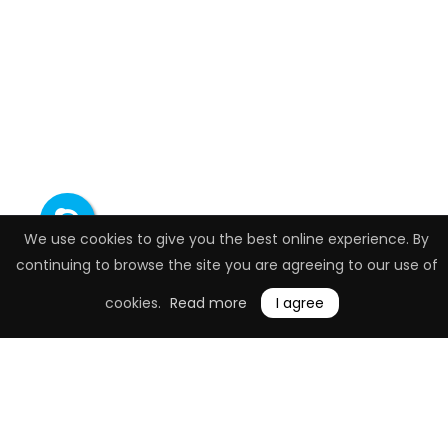
We use cookies to give you the best online experience. By
continuing to browse the site you are agreeing to our use of
cookies.
Read more
I agree
Job Description
Programming