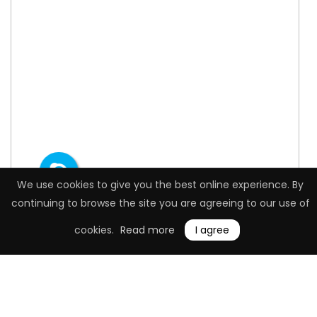
We use cookies to give you the best online experience. By
continuing to browse the site you are agreeing to our use of
cookies.
Read more
I agree