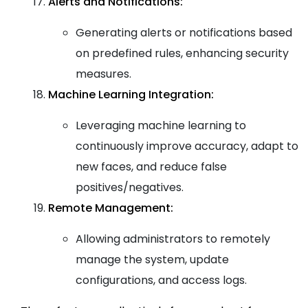
Alerts and Notifications:
Generating alerts or notifications based
on predefined rules, enhancing security
measures.
Machine Learning Integration:
Leveraging machine learning to
continuously improve accuracy, adapt to
new faces, and reduce false
positives/negatives.
Remote Management:
Allowing administrators to remotely
manage the system, update
configurations, and access logs.