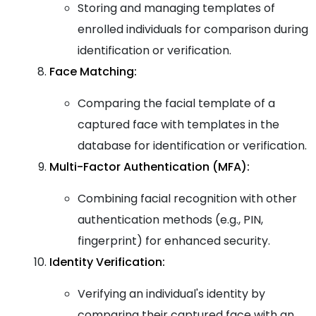
Storing and managing templates of
enrolled individuals for comparison during
identification or verification.
Face Matching:
Comparing the facial template of a
captured face with templates in the
database for identification or verification.
Multi-Factor Authentication (MFA):
Combining facial recognition with other
authentication methods (e.g., PIN,
fingerprint) for enhanced security.
Identity Verification:
Verifying an individual's identity by
comparing their captured face with an