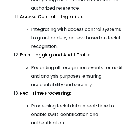
authorized reference.
Access Control Integration:
Integrating with access control systems
to grant or deny access based on facial
recognition.
Event Logging and Audit Trails:
Recording all recognition events for audit
and analysis purposes, ensuring
accountability and security.
Real-Time Processing:
Processing facial data in real-time to
enable swift identification and
authentication.