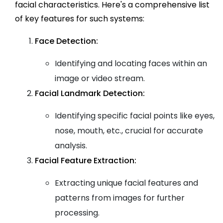
facial characteristics. Here's a comprehensive list
of key features for such systems:
Face Detection:
Identifying and locating faces within an
image or video stream.
Facial Landmark Detection:
Identifying specific facial points like eyes,
nose, mouth, etc., crucial for accurate
analysis.
Facial Feature Extraction:
Extracting unique facial features and
patterns from images for further
processing.