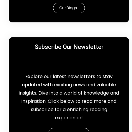
Our Blogs
Subscribe Our Newsletter
Explore our latest newsletters to stay
updated with exciting news and valuable
insights. Dive into a world of knowledge and
inspiration. Click below to read more and
subscribe for a enriching reading
experience!