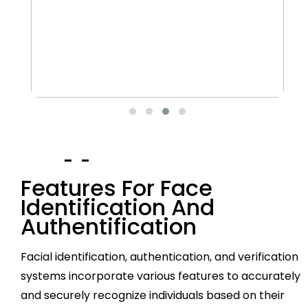
Features For Face
Identification And
Authentification
Facial identification, authentication, and verification
systems incorporate various features to accurately
and securely recognize individuals based on their