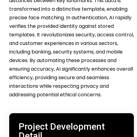
distances between key landmarks. This data is
transformed into a distinctive template, enabling
precise face matching. In authentication, AI rapidly
verifies the provided identity against stored
templates. It revolutionizes security, access control,
and customer experiences in various sectors,
including banking, security systems, and mobile
devices. By automating these processes and
ensuring accuracy, AI significantly enhances overall
efficiency, providing secure and seamless
interactions while respecting privacy and
addressing potential ethical concerns.
Project Development
Detail