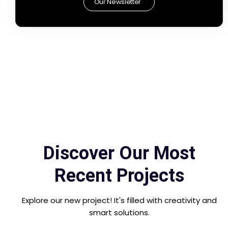
Our Newsletter
Discover Our Most
Recent Projects
Explore our new project! It's filled with creativity and
smart solutions.