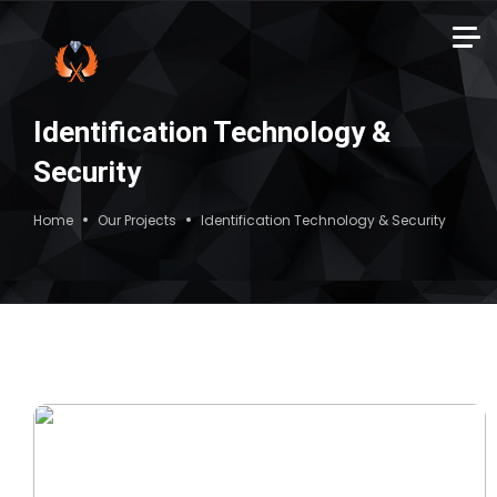
Identification Technology &
Security
Home
Our Projects
Identification Technology & Security