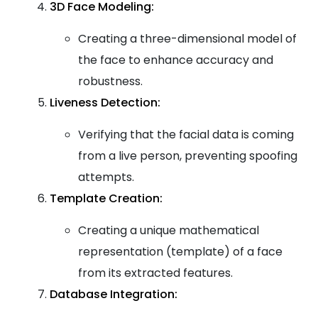
3D Face Modeling:
Creating a three-dimensional model of
the face to enhance accuracy and
robustness.
Liveness Detection:
Verifying that the facial data is coming
from a live person, preventing spoofing
attempts.
Template Creation:
Creating a unique mathematical
representation (template) of a face
from its extracted features.
Database Integration: