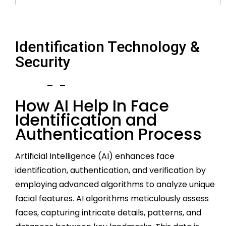
Identification Technology &
Security
How AI Help In Face
Identification and
Authentication Process
Artificial Intelligence (AI) enhances face
identification, authentication, and verification by
employing advanced algorithms to analyze unique
facial features. AI algorithms meticulously assess
faces, capturing intricate details, patterns, and