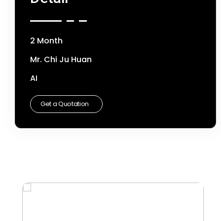
2 Month
Mr. Chi Ju Huan
AI
Get a Quotation