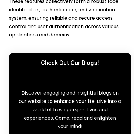
These features collectively form a robust face
identification, authentication, and verification
system, ensuring reliable and secure access
control and user authentication across various
applications and domains.
Check Out Our Blogs!
Discover engaging and insightful blogs on
our website to enhance your life. Dive into a
world of fresh perspectives and
experiences. Come, read and enlighten
your mind!