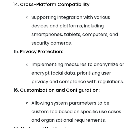
Cross-Platform Compatibility:
Supporting integration with various
devices and platforms, including
smartphones, tablets, computers, and
security cameras.
Privacy Protection:
Implementing measures to anonymize or
encrypt facial data, prioritizing user
privacy and compliance with regulations.
Customization and Configuration:
Allowing system parameters to be
customized based on specific use cases
and organizational requirements.