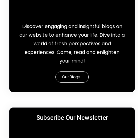
Discover engaging and insightful blogs on
our website to enhance your life. Dive into a
world of fresh perspectives and
experiences. Come, read and enlighten
your mind!
Our Blogs
Subscribe Our Newsletter