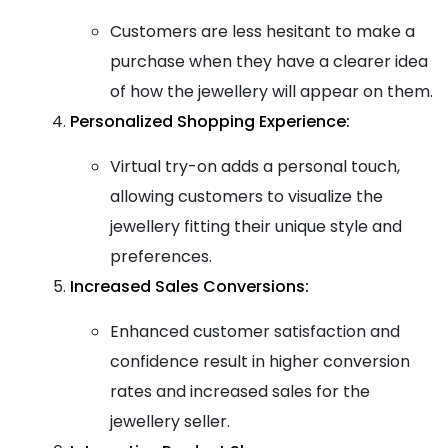
Customers are less hesitant to make a
purchase when they have a clearer idea
of how the jewellery will appear on them.
Personalized Shopping Experience:
Virtual try-on adds a personal touch,
allowing customers to visualize the
jewellery fitting their unique style and
preferences.
Increased Sales Conversions:
Enhanced customer satisfaction and
confidence result in higher conversion
rates and increased sales for the
jewellery seller.