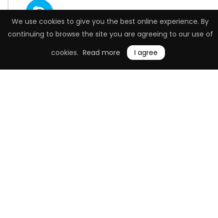
We use cookies to give you the best online experience. By
continuing to browse the site you are agreeing to our use of
cookies.
Read more
I agree