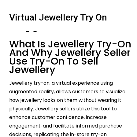
Virtual Jewellery Try On
What Is Jewellery Try-On
And Why Jewellery Seller
Use Try-On To Sell
Jewellery
Jewellery try-on, a virtual experience using
augmented reality, allows customers to visualize
how jewellery looks on them without wearing it
physically. Jewellery sellers utilize this tool to
enhance customer confidence, increase
engagement, and facilitate informed purchase
decisions, replicating the in-store try-on