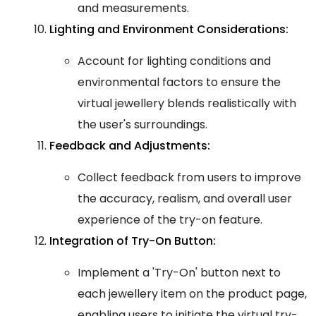
and measurements.
Lighting and Environment Considerations:
Account for lighting conditions and
environmental factors to ensure the
virtual jewellery blends realistically with
the user's surroundings.
Feedback and Adjustments:
Collect feedback from users to improve
the accuracy, realism, and overall user
experience of the try-on feature.
Integration of Try-On Button:
Implement a 'Try-On' button next to
each jewellery item on the product page,
enabling users to initiate the virtual try-