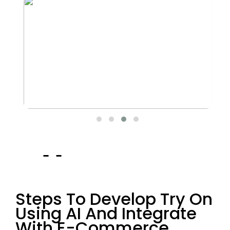
Steps To Develop Try On
Using AI And Integrate
With E-Commerce