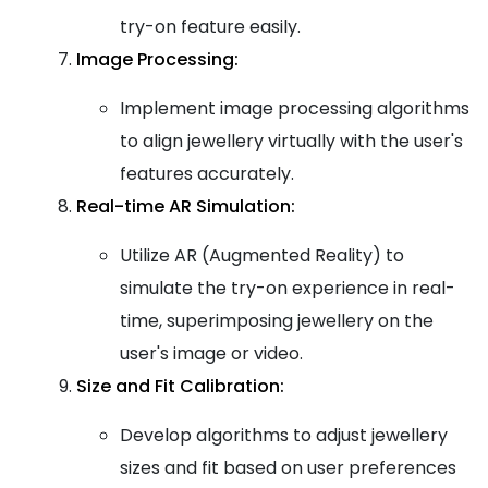
try-on feature easily.
Image Processing:
Implement image processing algorithms
to align jewellery virtually with the user's
features accurately.
Real-time AR Simulation:
Utilize AR (Augmented Reality) to
simulate the try-on experience in real-
time, superimposing jewellery on the
user's image or video.
Size and Fit Calibration:
Develop algorithms to adjust jewellery
sizes and fit based on user preferences