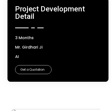
Project Development
Detail
3 Months
Mr. Girdhari Ji
AI
Get a Quotation