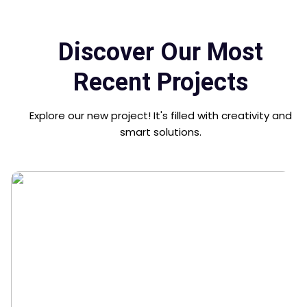
Discover Our Most
Recent Projects
Explore our new project! It's filled with creativity and
smart solutions.