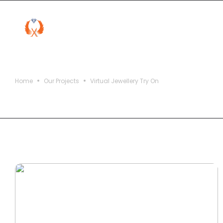
Virtual Jewellery Try On
Home
Our Projects
Virtual Jewellery Try On