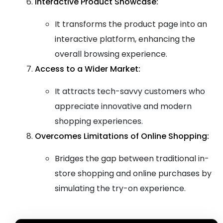
Interactive Product Showcase:
It transforms the product page into an
interactive platform, enhancing the
overall browsing experience.
Access to a Wider Market:
It attracts tech-savvy customers who
appreciate innovative and modern
shopping experiences.
Overcomes Limitations of Online Shopping:
Bridges the gap between traditional in-
store shopping and online purchases by
simulating the try-on experience.