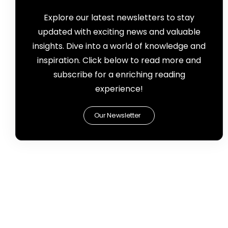
Explore our latest newsletters to stay
updated with exciting news and valuable
insights. Dive into a world of knowledge and
inspiration. Click below to read more and
subscribe for a enriching reading
experience!
Our Newsletter