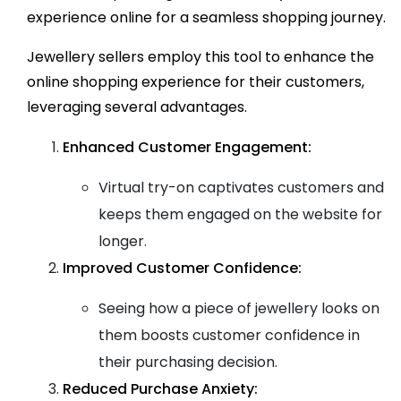
experience online for a seamless shopping journey.
Jewellery sellers employ this tool to enhance the
online shopping experience for their customers,
leveraging several advantages.
Enhanced Customer Engagement:
Virtual try-on captivates customers and
keeps them engaged on the website for
longer.
Improved Customer Confidence:
Seeing how a piece of jewellery looks on
them boosts customer confidence in
their purchasing decision.
Reduced Purchase Anxiety: