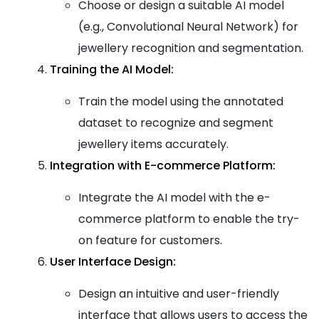
Choose or design a suitable AI model
(e.g., Convolutional Neural Network) for
jewellery recognition and segmentation.
Training the AI Model:
Train the model using the annotated
dataset to recognize and segment
jewellery items accurately.
Integration with E-commerce Platform:
Integrate the AI model with the e-
commerce platform to enable the try-
on feature for customers.
User Interface Design:
Design an intuitive and user-friendly
interface that allows users to access the