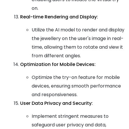
on.
Real-time Rendering and Display:
Utilize the AI model to render and display
the jewellery on the user's image in real-
time, allowing them to rotate and view it
from different angles.
Optimization for Mobile Devices:
Optimize the try-on feature for mobile
devices, ensuring smooth performance
and responsiveness.
User Data Privacy and Security:
Implement stringent measures to
safeguard user privacy and data,