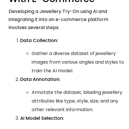
Developing a Jewellery Try-On using AI and
integrating it into an e-commerce platform
involves several steps:
Data Collection:
Gather a diverse dataset of jewellery
images from various angles and styles to
train the AI model.
Data Annotation:
Annotate the dataset, labeling jewellery
attributes like type, style, size, and any
other relevant information.
AI Model Selection: