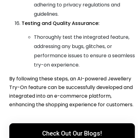
adhering to privacy regulations and
guidelines.
Testing and Quality Assurance:
Thoroughly test the integrated feature,
addressing any bugs, glitches, or
performance issues to ensure a seamless
try-on experience.
By following these steps, an AI-powered Jewellery
Try-On feature can be successfully developed and
integrated into an e-commerce platform,
enhancing the shopping experience for customers.
Check Out Our Blogs!